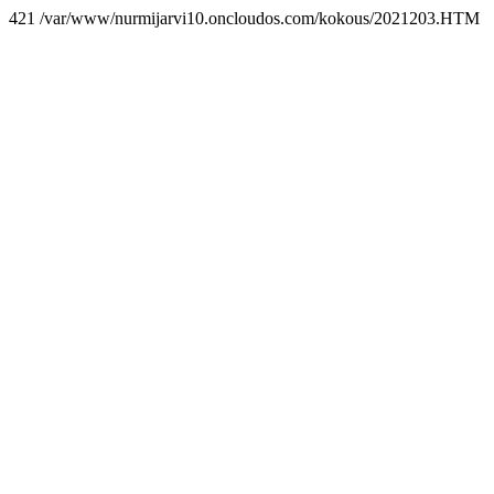
421 /var/www/nurmijarvi10.oncloudos.com/kokous/2021203.HTM